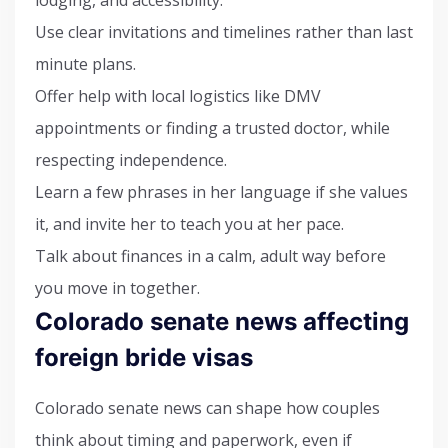
lodging, and accessibility.
Use clear invitations and timelines rather than last
minute plans.
Offer help with local logistics like DMV
appointments or finding a trusted doctor, while
respecting independence.
Learn a few phrases in her language if she values
it, and invite her to teach you at her pace.
Talk about finances in a calm, adult way before
you move in together.
Colorado senate news affecting
foreign bride visas
Colorado senate news can shape how couples
think about timing and paperwork, even if