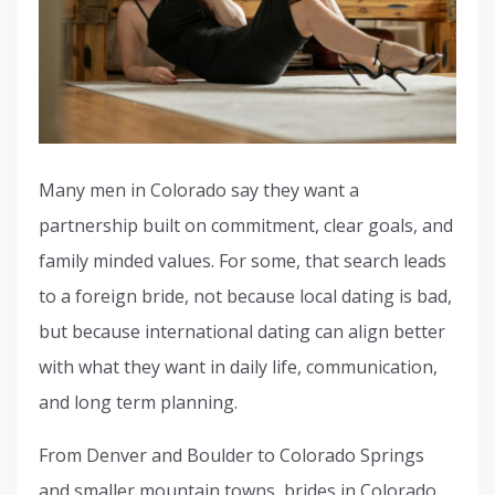
Many men in Colorado say they want a
partnership built on commitment, clear goals, and
family minded values. For some, that search leads
to a foreign bride, not because local dating is bad,
but because international dating can align better
with what they want in daily life, communication,
and long term planning.
From Denver and Boulder to Colorado Springs
and smaller mountain towns, brides in Colorado