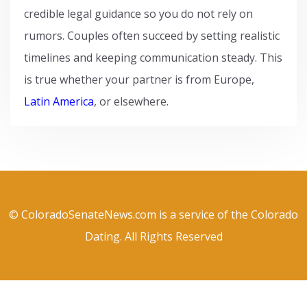
credible legal guidance so you do not rely on
rumors. Couples often succeed by setting realistic
timelines and keeping communication steady. This
is true whether your partner is from Europe,
Latin America
, or elsewhere.
© ColoradoSenateNews.com is a service of the Colorado
Dating. All Rights Reserved