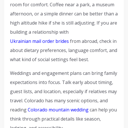
room for comfort. Coffee near a park, a museum
afternoon, or a simple dinner can be better than a
high altitude hike if she is still adjusting. If you are
building a relationship with
Ukrainian mail order brides
from abroad, check in
about dietary preferences, language comfort, and
what kind of social settings feel best.
Weddings and engagement plans can bring family
expectations into focus. Talk early about timing,
guest lists, and location, especially if relatives may
travel. Colorado has many scenic options, and
reading
Colorado mountain wedding
can help you
think through practical details like season,