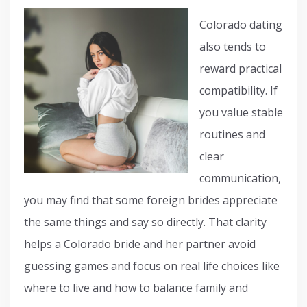
Colorado dating
also tends to
reward practical
compatibility. If
you value stable
routines and
clear
communication,
you may find that some foreign brides appreciate
the same things and say so directly. That clarity
helps a Colorado bride and her partner avoid
guessing games and focus on real life choices like
where to live and how to balance family and