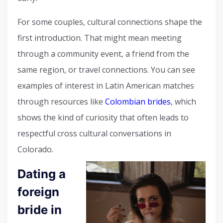
For some couples, cultural connections shape the
first introduction. That might mean meeting
through a community event, a friend from the
same region, or travel connections. You can see
examples of interest in Latin American matches
through resources like
Colombian brides
, which
shows the kind of curiosity that often leads to
respectful cross cultural conversations in
Colorado.
Dating a
foreign
bride in