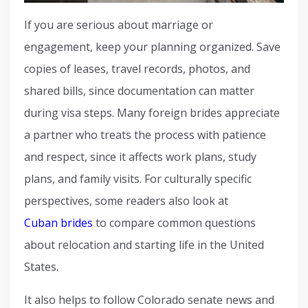
If you are serious about marriage or
engagement, keep your planning organized. Save
copies of leases, travel records, photos, and
shared bills, since documentation can matter
during visa steps. Many foreign brides appreciate
a partner who treats the process with patience
and respect, since it affects work plans, study
plans, and family visits. For culturally specific
perspectives, some readers also look at
Cuban brides
to compare common questions
about relocation and starting life in the United
States.
It also helps to follow Colorado senate news and