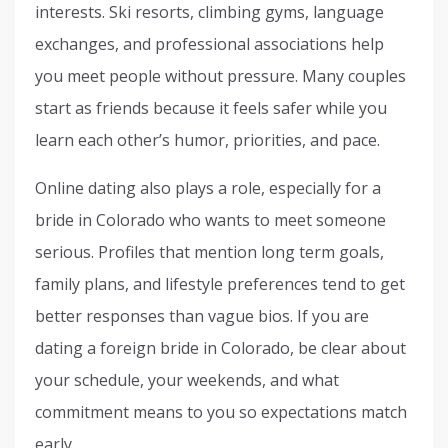
interests. Ski resorts, climbing gyms, language
exchanges, and professional associations help
you meet people without pressure. Many couples
start as friends because it feels safer while you
learn each other’s humor, priorities, and pace.
Online dating also plays a role, especially for a
bride in Colorado who wants to meet someone
serious. Profiles that mention long term goals,
family plans, and lifestyle preferences tend to get
better responses than vague bios. If you are
dating a foreign bride in Colorado, be clear about
your schedule, your weekends, and what
commitment means to you so expectations match
early.