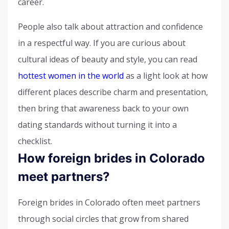
career.
People also talk about attraction and confidence
in a respectful way. If you are curious about
cultural ideas of beauty and style, you can read
hottest women in the world
as a light look at how
different places describe charm and presentation,
then bring that awareness back to your own
dating standards without turning it into a
checklist.
How foreign brides in Colorado
meet partners?
Foreign brides in Colorado often meet partners
through social circles that grow from shared