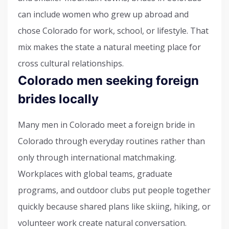
can include women who grew up abroad and
chose Colorado for work, school, or lifestyle. That
mix makes the state a natural meeting place for
cross cultural relationships.
Colorado men seeking foreign
brides locally
Many men in Colorado meet a foreign bride in
Colorado through everyday routines rather than
only through international matchmaking.
Workplaces with global teams, graduate
programs, and outdoor clubs put people together
quickly because shared plans like skiing, hiking, or
volunteer work create natural conversation.