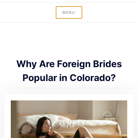
MENU
Why Are Foreign Brides
Popular in Colorado?