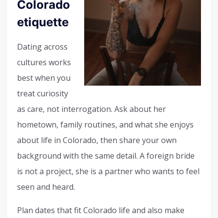
Colorado
etiquette
Dating across
cultures works
best when you
treat curiosity
as care, not interrogation. Ask about her
hometown, family routines, and what she enjoys
about life in Colorado, then share your own
background with the same detail. A foreign bride
is not a project, she is a partner who wants to feel
seen and heard.
Plan dates that fit Colorado life and also make