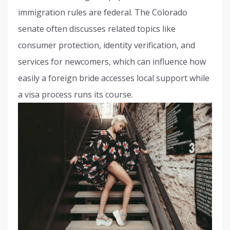
immigration rules are federal. The Colorado
senate often discusses related topics like
consumer protection, identity verification, and
services for newcomers, which can influence how
easily a foreign bride accesses local support while
a visa process runs its course.