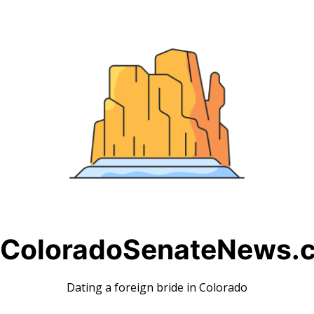
Skip
to
content
ColoradoSenateNews.
Dating a foreign bride in Colorado